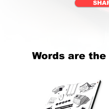
SHA
Words are the 