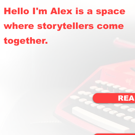
Hello I'm Alex is a space
where storytellers come
together.
REA