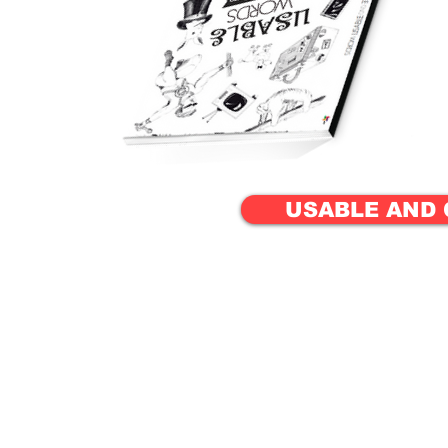
USABLE AND