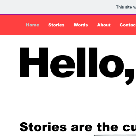
This site
Home
Stories
Words
About
Contac
Hello,
Stories are the c